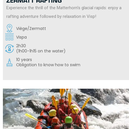
ZERMATT RAFTING
Experience the thrill of the Matterhorn's glacial rapids: enjoy a
rafting adventure followed by relaxation in Visp!
Viège/Zermatt
Vispa
2h30
(1h00-1h15 on the water)
10 years
Obligation to know how to swim