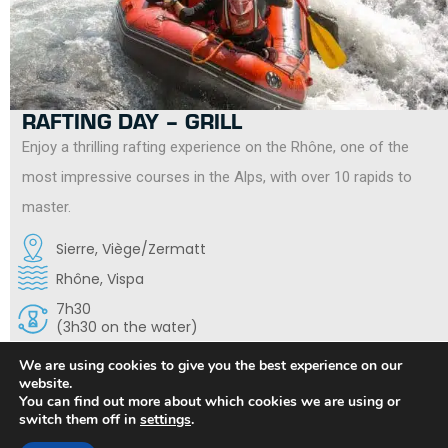
RAFTING DAY – GRILL
Enjoy a thrilling rafting experience on the Rhône, one of the
most impressive courses in the Alps, with over 10 rapids to
master.
Sierre, Viège/Zermatt
Rhône, Vispa
7h30
(3h30 on the water)
14 years old
We are using cookies to give you the best experience on our
Obligation to know how to swim
website.
You can find out more about which cookies we are using or
switch them off in
settings
.