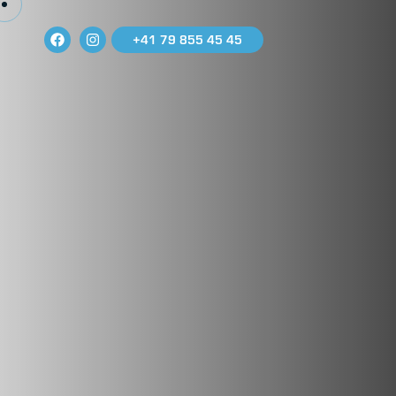
+41 79 855 45 45