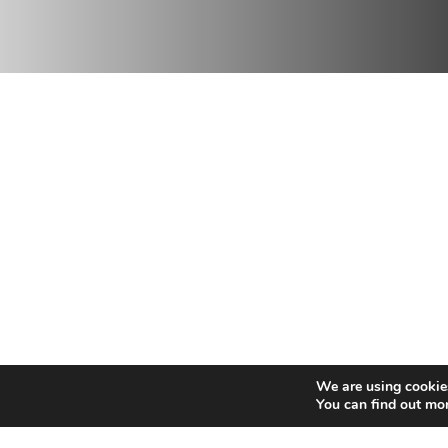
NEIGE
We are using cookies
SKI, SNOWBOARD,
You can find out mo
MOUNTAIN SPORTS,
HELISKI