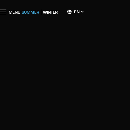
EN
M
E
N
U
SUMMER
WINTER