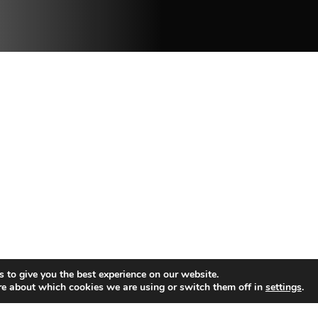
 to give you the best experience on our website.
re about which cookies we are using or switch them off in
settings
.
C