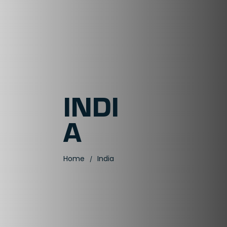
INDI
A
Home
India
/