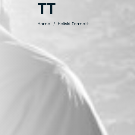
TT
Home
Heliski Zermatt
/