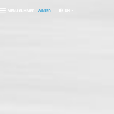
EN
M
E
N
U
SUMMER
WINTER