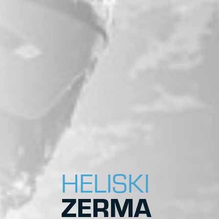
HELISKI
ZERMA