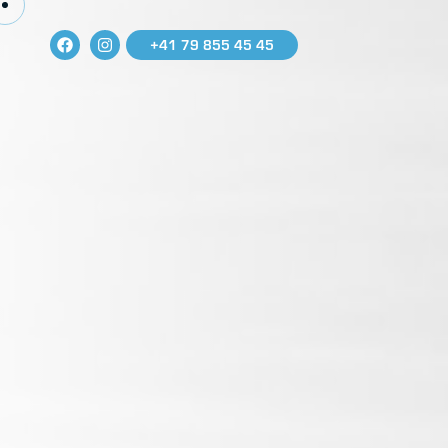
+41 79 855 45 45