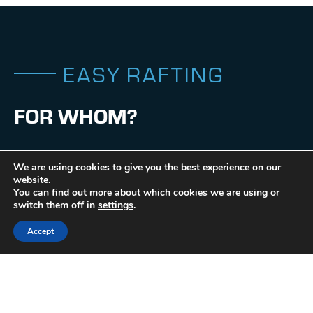
E
A
S
Y
R
A
F
T
I
N
G
F
O
R
W
H
O
M
?
•
Camps
We are using cookies to give you the best experience on our
•
website.
Beginners
You can find out more about which cookies we are using or
•
switch them off in
settings
.
Stag and hen parties
Accept
•
Families
•
Group
•
Private