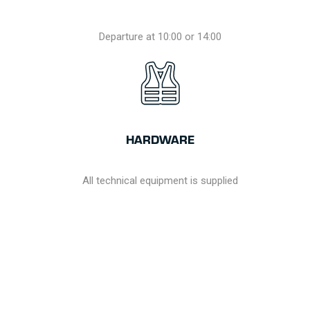
Departure at 10:00 or 14:00
HARDWARE
All technical equipment is supplied