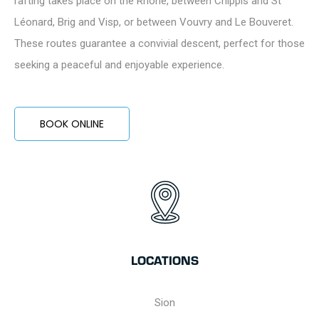
rafting takes place on the Rhône, between Chippis and St
Léonard, Brig and Visp, or between Vouvry and Le Bouveret.
These routes guarantee a convivial descent, perfect for those
seeking a peaceful and enjoyable experience.
BOOK ONLINE
LOCATIONS
Sion