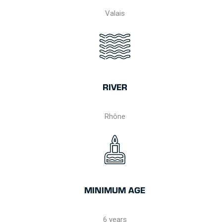
Valais
RIVER
Rhône
MINIMUM AGE
6 years