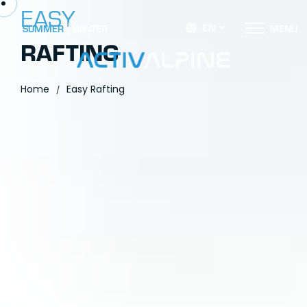
EASY
EN
SUMMER
WINTER
M
E
N
U
RAFTING
Home
Easy Rafting
/