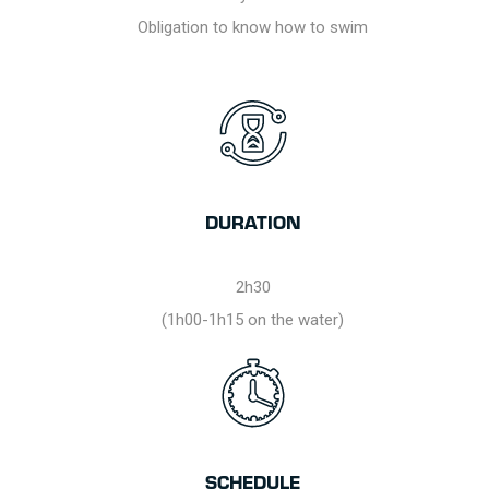
Obligation to know how to swim
DURATION
2h30
(1h00-1h15 on the water)
SCHEDULE