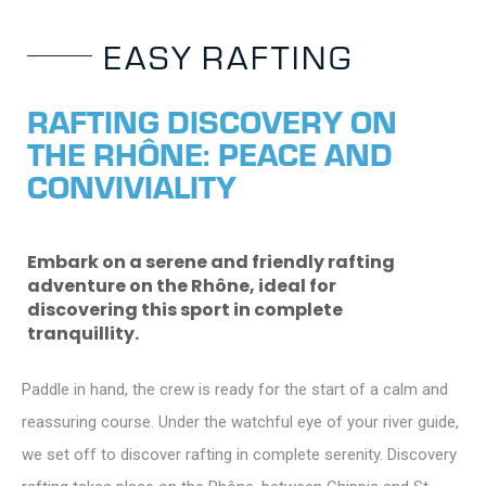
E
A
S
Y
R
A
F
T
I
N
G
R
A
F
T
I
N
G
D
I
S
C
O
V
E
R
Y
O
N
T
H
E
R
H
Ô
N
E
:
P
E
A
C
E
A
N
D
C
O
N
V
I
V
I
A
L
I
T
Y
Embark on a serene and friendly rafting
adventure on the Rhône, ideal for
discovering this sport in complete
tranquillity.
Paddle in hand, the crew is ready for the start of a calm and
reassuring course. Under the watchful eye of your river guide,
we set off to discover rafting in complete serenity. Discovery